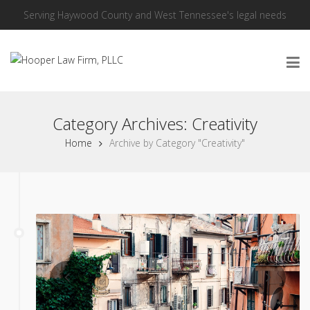
Serving Haywood County and West Tennessee's legal needs
Category Archives: Creativity
Home
Archive by Category "Creativity"