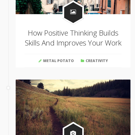
How Positive Thinking Builds
Skills And Improves Your Work
METAL POTATO
CREATIVITY