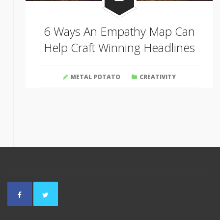
6 Ways An Empathy Map Can
Help Craft Winning Headlines
METAL POTATO
CREATIVITY